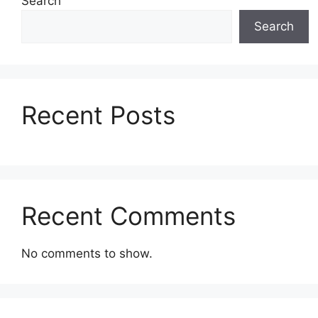
Search
Search
Recent Posts
Recent Comments
No comments to show.