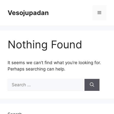
Skip
to
Vesojupadan
Menu
content
Nothing Found
It seems we can’t find what you’re looking for.
Perhaps searching can help.
Search
for: